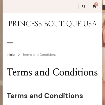
0
PRINCESS BOUTIQUE USA
Inicio
Terms and Conditions
Terms and Conditions
Terms and Conditions