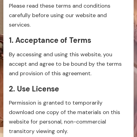
Please read these terms and conditions
carefully before using our website and
services.
1. Acceptance of Terms
By accessing and using this website, you
accept and agree to be bound by the terms
and provision of this agreement.
2. Use License
Permission is granted to temporarily
download one copy of the materials on this
website for personal, non-commercial
transitory viewing only.