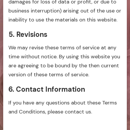
damages for loss of data or profit, or due to
business interruption) arising out of the use or
inability to use the materials on this website.
5. Revisions
We may revise these terms of service at any
time without notice. By using this website you
are agreeing to be bound by the then current
version of these terms of service.
6. Contact Information
If you have any questions about these Terms
and Conditions, please contact us.