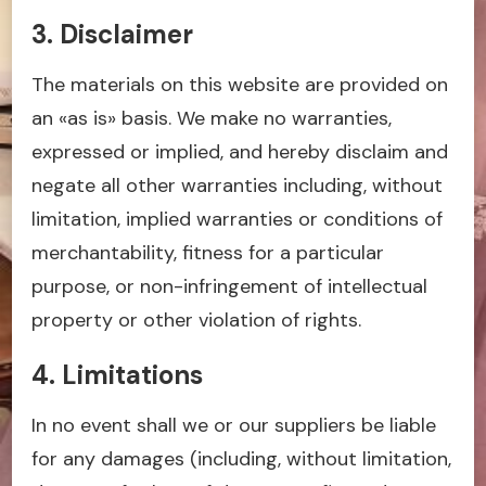
3. Disclaimer
The materials on this website are provided on
an «as is» basis. We make no warranties,
expressed or implied, and hereby disclaim and
negate all other warranties including, without
limitation, implied warranties or conditions of
merchantability, fitness for a particular
purpose, or non-infringement of intellectual
property or other violation of rights.
4. Limitations
In no event shall we or our suppliers be liable
for any damages (including, without limitation,