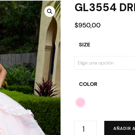
GL3554 DR
$
950,00
SIZE
COLOR
GL3554
AÑADIR 
DRESS