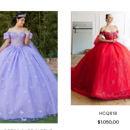
HCQ818
$
1.050,00