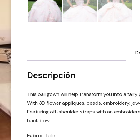
D
Descripción
This ball gown will help transform you into a fairy 
With 3D flower appliques, beads, embroidery, jewel
Featuring off-shoulder straps with an embroidered
back bow.
Fabric:
Tulle