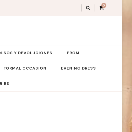
0
OLSOS Y DEVOLUCIONES
PROM
FORMAL OCCASION
EVENING DRESS
RIES