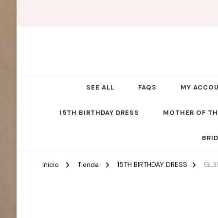
SEE ALL
FAQS
MY ACCO
15TH BIRTHDAY DRESS
MOTHER OF TH
BRI
Inicio
Tienda
15TH BIRTHDAY DRESS
GL3