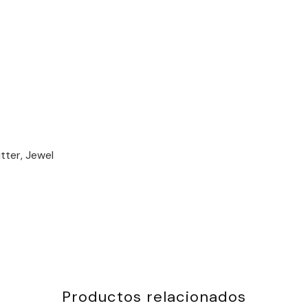
tter, Jewel
Productos relacionados