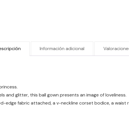
escripción
Información adicional
Valoracione
princess.
s and glitter, this ball gown presents an image of loveliness.
-edge fabric attached, a v-neckline corset bodice, a waist ruf