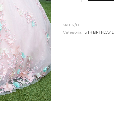
GLS
BY
GLORIA
SKU:
N/D
cantidad
Categoría:
15TH BIRTHDAY 