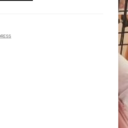
DRESS