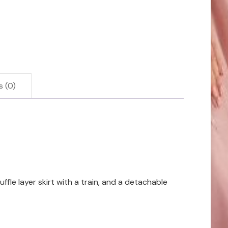
s (0)
fle layer skirt with a train, and a detachable