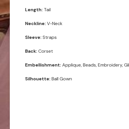
Length:
Tail
Neckline:
V-Neck
Sleeve:
Straps
Back:
Corset
Embellishment:
Applique, Beads, Embroidery, Gli
Silhouette:
Ball Gown