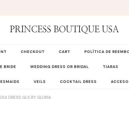
PRINCESS BOUTIQUE USA
UNT
CHECKOUT
CART
POLÍTICA DE REEMB
E BRIDE
WEDDING DRESS OR BRIDAL
TIARAS
DESMAIDS
VEILS
COCKTAIL DRESS
ACCESO
554 DRESS GLS BY GLORIA