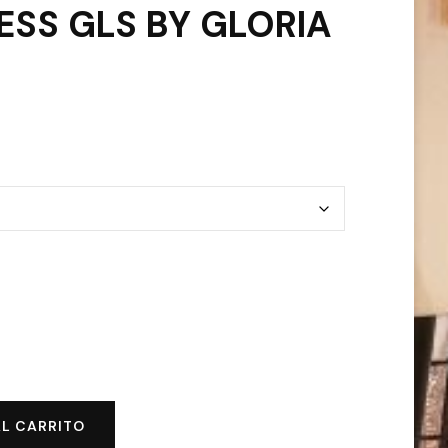
ESS GLS BY GLORIA
AL CARRITO